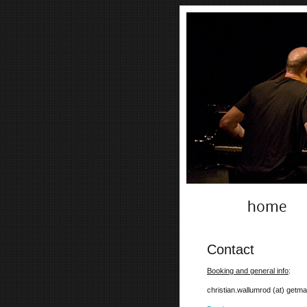
home
Contact
Booking and general info
:
christian.wallumrod (at) getmai