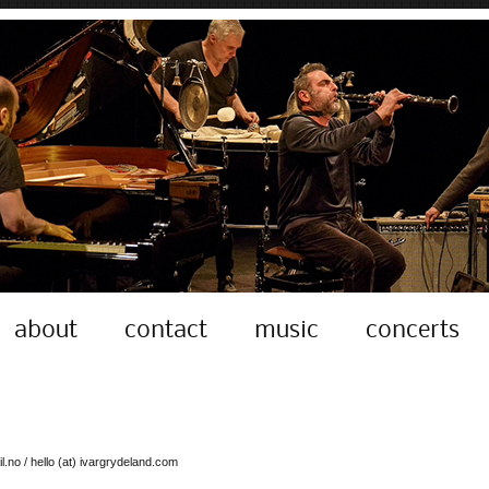
about
contact
music
concerts
l.no / hello (at) ivargrydeland.com