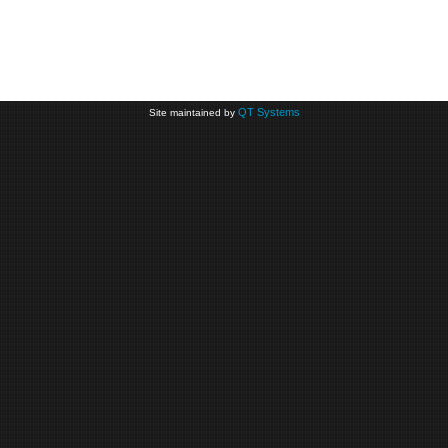
QT Systems
Site maintained by