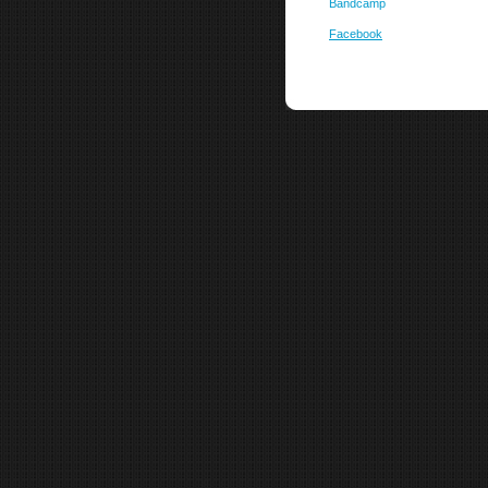
Bandcamp
Facebook