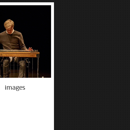
images